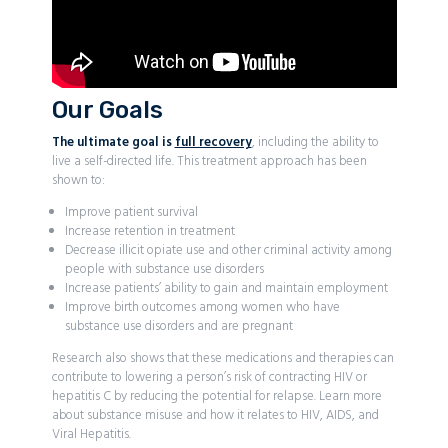
Our Goals
The ultimate goal is
full recovery
, including the ability to
live a self-directed life. This treatment approach has been
shown to:
Improve patient survival
Increase retention in treatment
Decrease illicit opiate use and other criminal activity among
people with substance use disorders
Increase patients’ ability to gain and maintain employment
Improve birth outcomes among women who have
substance use disorders and are pregnant
Research also shows that these medications and therapies can
contribute to lowering a person’s risk of contracting HIV or
hepatitis C by reducing the potential for relapse. Learn more
about substance misuse and how it relates to HIV, AIDS, and
Viral Hepatitis.