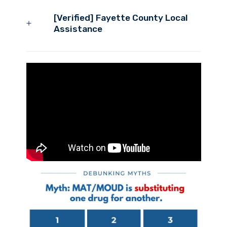
[Verified] Fayette County Local
Assistance