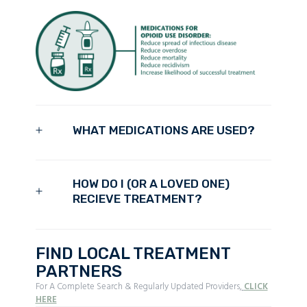
WHAT MEDICATIONS ARE USED?
HOW DO I (OR A LOVED ONE)
RECIEVE TREATMENT?
FIND LOCAL TREATMENT
PARTNERS
For A Complete Search & Regularly Updated Providers,
CLICK
HERE