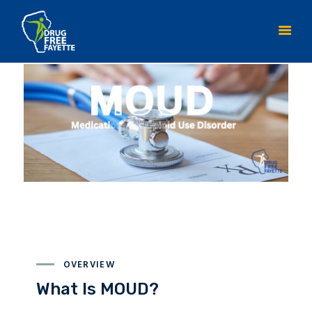
HOME
ABOUT
INITIATIVES
YOUTH ACTION TEAM
CONTACT DFF
RESOURCES
OVERVIEW
What Is MOUD?