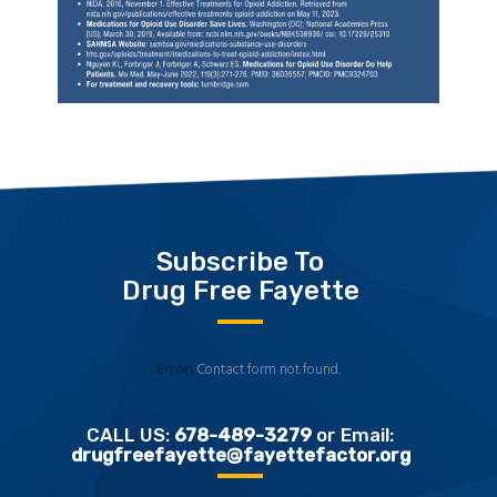
Subscribe To
Drug Free Fayette
Error:
Contact form not found.
CALL US:
678-489-3279
or Email:
drugfreefayette@fayettefactor.org