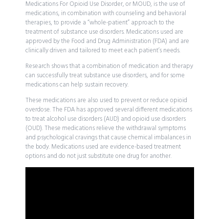
Medications For Opioid Use Disorder, or MOUD, is the use of
medications, in combination with counseling and behavioral
therapies, to provide a “whole-patient” approach to the
treatment of substance use disorders. Medications used are
approved by the Food and Drug Administration (FDA) and are
clinically driven and tailored to meet each patient’s needs.
Research shows that a combination of medication and therapy
can successfully treat substance use disorders, and for some
medications can help sustain recovery.
These medications are also used to prevent or reduce opioid
overdose. The FDA has approved several different medications
to treat alcohol use disorders (AUD) and opioid use disorders
(OUD). These medications relieve the withdrawal symptoms
and psychological cravings that cause chemical imbalances in
the body. Medications used are evidence-based treatment
options and do not just substitute one drug for another.