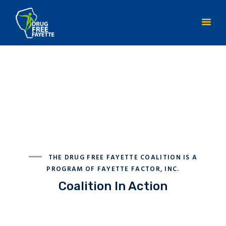
HOME
ABOUT
INITIATIVES
YOUTH ACTION TEAM
CONTACT DFF
THE DRUG FREE FAYETTE COALITION IS A
RESOURCES
PROGRAM OF FAYETTE FACTOR, INC.
Coalition In Action