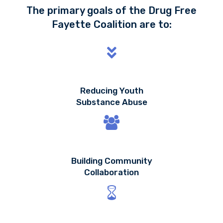
The primary goals of the Drug Free
Fayette Coalition are to:
Reducing Youth
Substance Abuse
Building Community
Collaboration