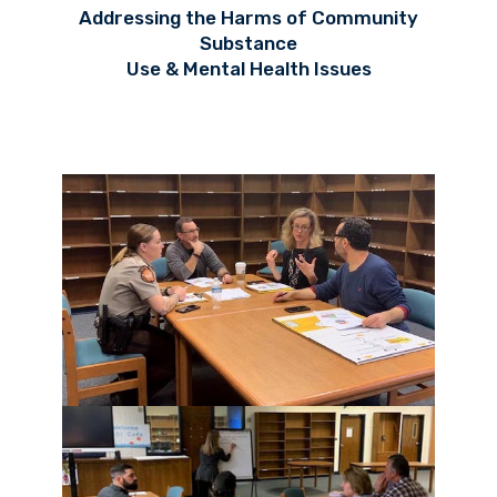
Addressing the Harms of Community
Substance
Use & Mental Health Issues