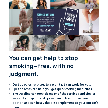
You can get help to stop
smoking—free, with no
judgment.
Quit coaches help create a plan that can work for you.
Quit coaches can help you get quit-smoking medicines.
The Quitline can provide many of the services and similar
support you get in a stop-smoking class or from your
doctor, and can be a valuable complement to your doctor’s
care.