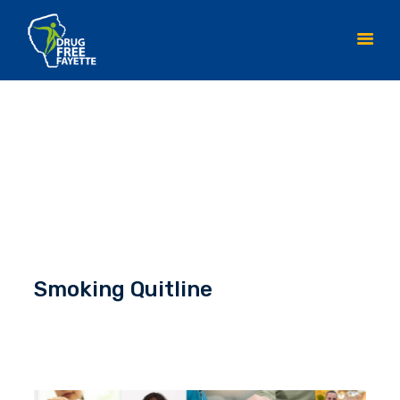
HOME
ABOUT
INITIATIVES
YOUTH ACTION TEAM
CONTACT DFF
Smoking Quitline
RESOURCES