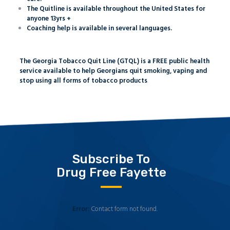
The Quitline is available throughout the United States for
anyone 13yrs +
Coaching help is available in several languages.
The Georgia Tobacco Quit Line (GTQL) is a FREE public health
service available to help Georgians quit smoking, vaping and
stop using all forms of tobacco products
.
Subscribe To
Drug Free Fayette
Error:
Contact form not found.